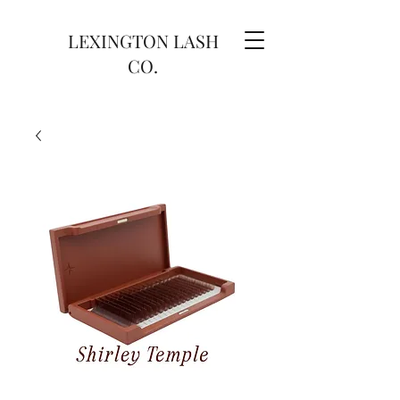
LEXINGTON LASH
CO.