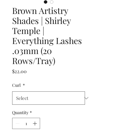
Brown Artistry
Shades | Shirley
Temple |
Everything Lashes
.03mm (20
Rows/Tray)
Price
$22.00
Curl
*
Quantity
*