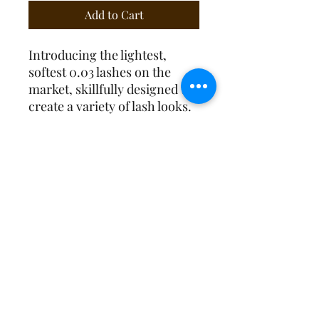
Add to Cart
Introducing the lightest,
softest 0.03 lashes on the
market, skillfully designed to
create a variety of lash looks.
Create beautiful Angel Sets,
Wet Sets, Wispy Sets,
Dramatic, full lash looks and
everything in between. These
lashes roll off the strip
effortlessly to make your job
easier.