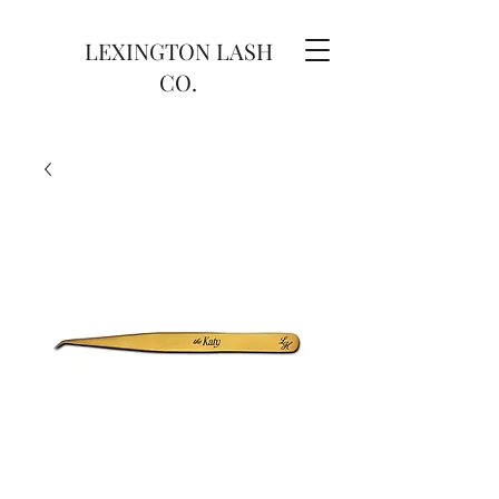
LEXINGTON LASH
CO.