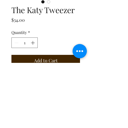
The Katy Tweezer
Price
$34.00
Quantity
*
Add to Cart